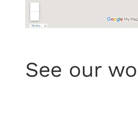
See our wo