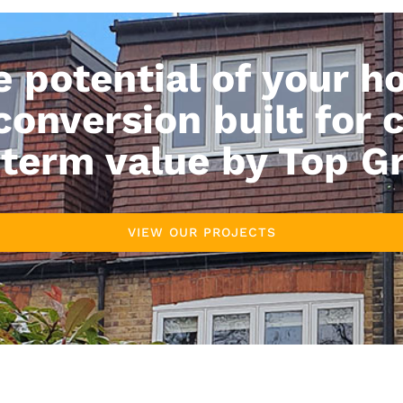
e potential of your h
 conversion built for 
term value by Top G
VIEW OUR PROJECTS