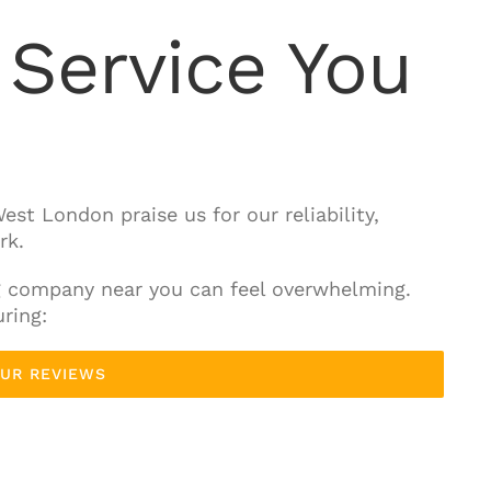
Service You
est London praise us for our reliability,
rk.
g company near you can feel overwhelming.
ring:
OUR REVIEWS