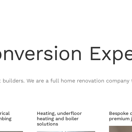
onversion Expe
t builders. We are a full home renovation company t
rical
Heating, underfloor
Bespoke c
mbing
heating and boiler
premium j
solutions