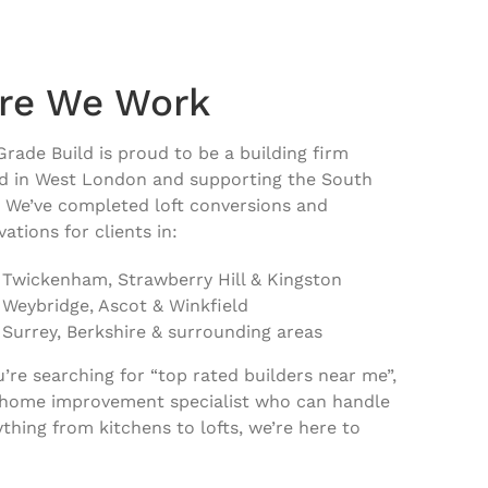
re We Work
Grade Build is proud to be a
building firm
d in West London and supporting the South
. We’ve completed loft conversions and
ations for clients in:
Twickenham, Strawberry Hill & Kingston
Weybridge, Ascot & Winkfield
Surrey, Berkshire & surrounding areas
ou’re searching for “top rated builders near me”,
 home improvement specialist who can handle
ything from kitchens to lofts, we’re here to
.