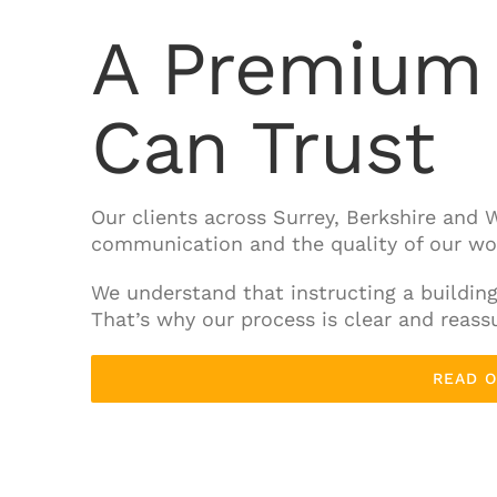
A Premium 
Can Trust
Our clients across Surrey, Berkshire and W
communication and the quality of our wo
We understand that instructing a buildin
That’s why our process is clear and reassu
READ 