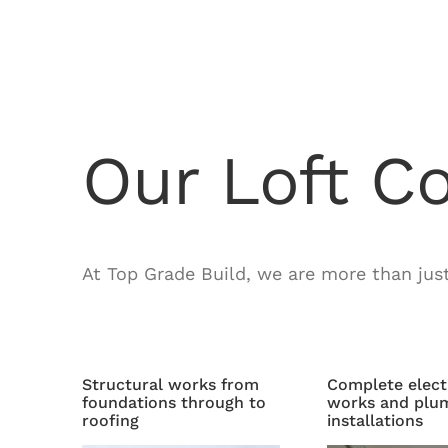
Our Loft C
At Top Grade Build, we are more than jus
Structural works from
Complete elect
foundations through to
works and plu
roofing
installations