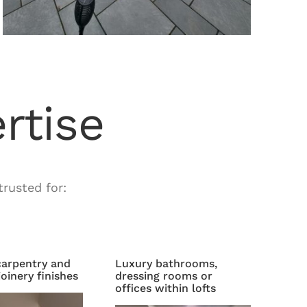
rtise
rusted for:
arpentry and
Luxury bathrooms,
oinery finishes
dressing rooms or
offices within lofts