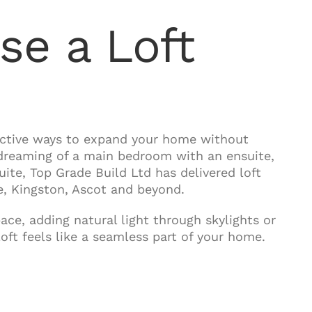
e a Loft
fective ways to expand your home without
 dreaming of a main bedroom with an ensuite,
suite, Top Grade Build Ltd has delivered loft
, Kingston, Ascot and beyond.
ce, adding natural light through skylights or
ft feels like a seamless part of your home.