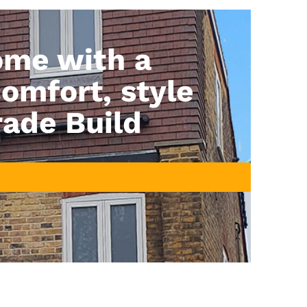
ome with a
comfort, style
rade Build