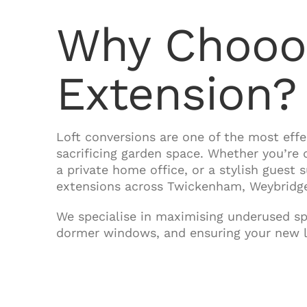
Why Chooos
Extension?
Loft conversions are one of the most ef
sacrificing garden space. Whether you’re
a private home office, or a stylish guest 
extensions across Twickenham, Weybridge
We specialise in maximising underused spa
dormer windows, and ensuring your new lo