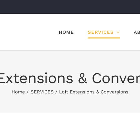
HOME
SERVICES
A
Extensions & Conve
Home
SERVICES
Loft Extensions & Conversions