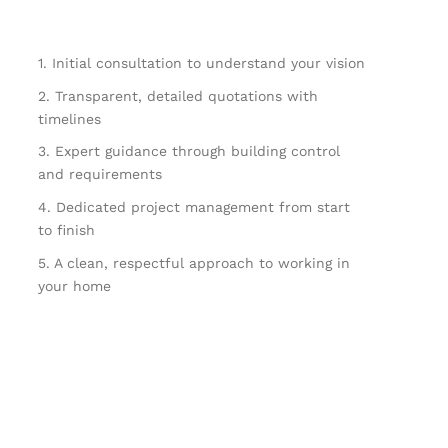
1. Initial consultation to understand your vision
2. Transparent, detailed quotations with
timelines
3. Expert guidance through building control
and requirements
4. Dedicated project management from start
to finish
5. A clean, respectful approach to working in
your home