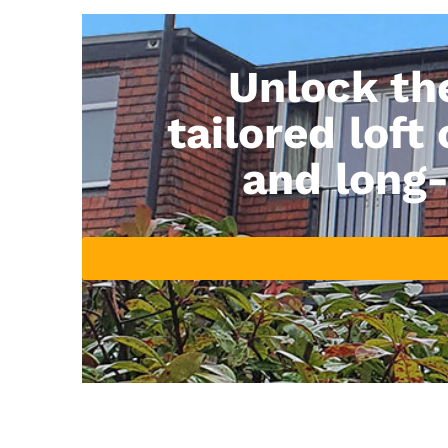
Unlock th
tailored loft
and long-