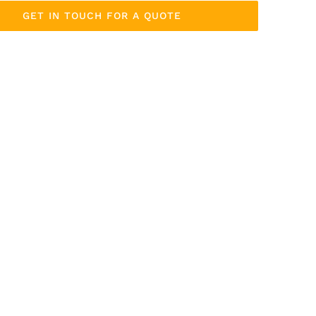
GET IN TOUCH FOR A QUOTE