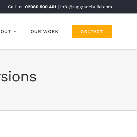
Call us:
02080 500 401
| info@topgradebuild.com
BOUT
OUR WORK
CONTACT
rsions