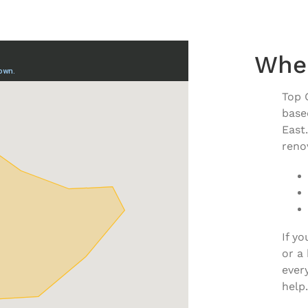
Whe
Top 
base
East
renov
If y
or a
ever
help