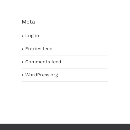
Meta
Log in
Entries feed
Comments feed
WordPress.org