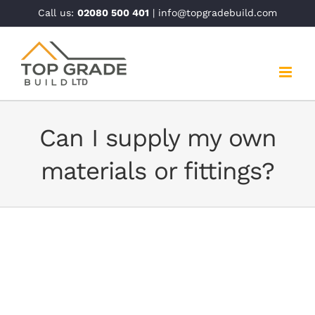
Skip
Call us:
02080 500 401
| info@topgradebuild.com
to
content
Can I supply my own
materials or fittings?
Can I supply my own materials or