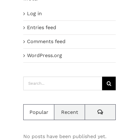
Log in
Entries feed
Comments feed
WordPress.org
Search
for:
Comments
Popular
Recent
No posts have been published yet.