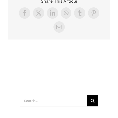
Share This Article
Facebook
X
LinkedIn
WhatsApp
Tumblr
Pinterest
Email
Search
for: