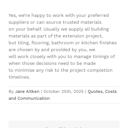
fittings?
Yes, we’re happy to work with your preferred
suppliers or can source trusted materials
on your behalf. Usually we supply all building
materials as part of the extension project,
but tiling, flooring, bathroom or kitchen finishes
are chosen by and provided by you, we
will work closely with you to manage timings of
when those decisions need to be made
to minimise any risk to the project completion
timelines.
By
Jane Aitken
|
October 25th, 2025
|
Quotes, Costs
and Communication