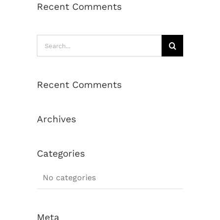
Recent Comments
Search
for:
Recent Comments
Archives
Categories
No categories
Meta