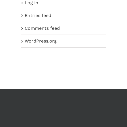
Log in
Entries feed
Comments feed
WordPress.org