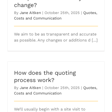
change?
By
Jane Aitken
|
October 25th, 2025
|
Quotes,
Costs and Communication
We aim to be as transparent and accurate
as possible. Any changes or additions d [...]
How does the quoting
process work?
By
Jane Aitken
|
October 25th, 2025
|
Quotes,
Costs and Communication
We’ll usually begin with a site visit to