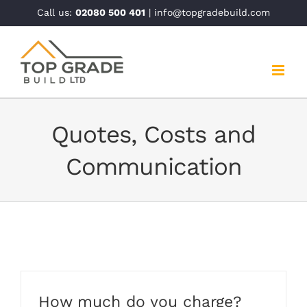
Skip
Call us:
02080 500 401
| info@topgradebuild.com
to
content
Quotes, Costs and
Communication
How much do you charge?