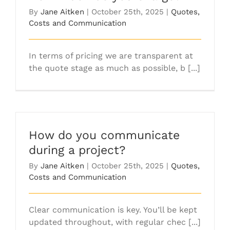
By
Jane Aitken
|
October 25th, 2025
|
Quotes,
Costs and Communication
In terms of pricing we are transparent at
the quote stage as much as possible, b [...]
How do you communicate
during a project?
By
Jane Aitken
|
October 25th, 2025
|
Quotes,
Costs and Communication
Clear communication is key. You’ll be kept
updated throughout, with regular chec [...]