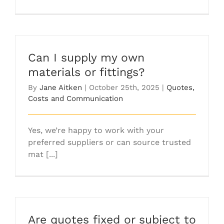
Can I supply my own
materials or fittings?
By
Jane Aitken
|
October 25th, 2025
|
Quotes,
Costs and Communication
Yes, we’re happy to work with your
preferred suppliers or can source trusted
mat [...]
Are quotes fixed or subject to