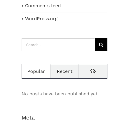
Comments feed
WordPress.org
Search
for:
Comments
Popular
Recent
No posts have been published yet.
Meta