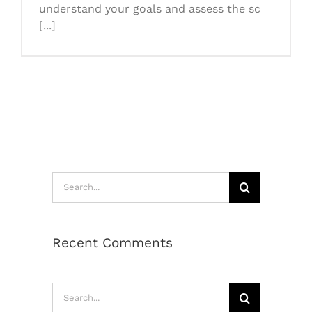
understand your goals and assess the sc
[...]
Search
for:
Recent Comments
Search
for: