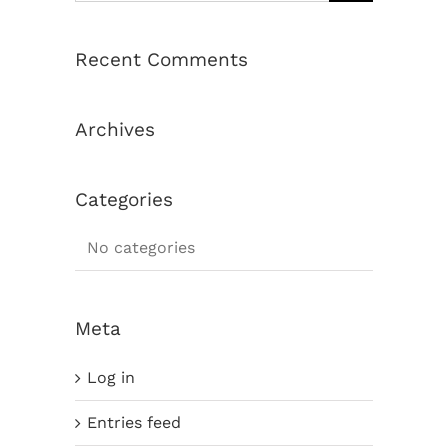
Recent Comments
Archives
Categories
No categories
Meta
Log in
Entries feed