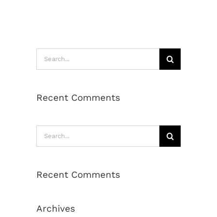
Search
for:
Recent Comments
Search
for:
Recent Comments
Archives