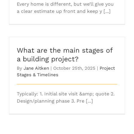
Every home is different, but we’ll give you
a clear estimate up front and keep y [...]
What are the main stages of
a building project?
By
Jane Aitken
|
October 25th, 2025
|
Project
Stages & Timelines
Typically: 1. Initial site visit &amp; quote 2.
Design/planning phase 3. Pre [...]