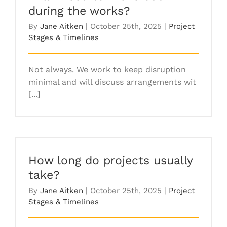
during the works?
By
Jane Aitken
|
October 25th, 2025
|
Project
Stages & Timelines
Not always. We work to keep disruption
minimal and will discuss arrangements wit
[...]
How long do projects usually
take?
By
Jane Aitken
|
October 25th, 2025
|
Project
Stages & Timelines