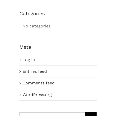
Categories
No categories
Meta
Log in
Entries feed
Comments feed
WordPress.org
Search