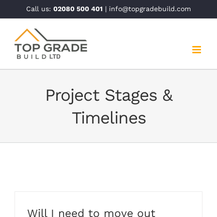
Skip
Call us:
02080 500 401
| info@topgradebuild.com
to
content
Project Stages &
Timelines
Will I need to move out