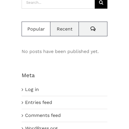
for:
Comments
Popular
Recent
No posts have been published yet.
Meta
Log in
Entries feed
Comments feed
WordPress.org