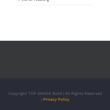
Copyright TOP GRADE Build | All Rights Reserved
|
Privacy Policy